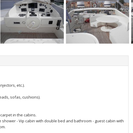
ectors, etc.).
eads, sofas, cushions).
carpet in the cabins.
e shower - Vip cabin with double bed and bathroom - guest cabin with
oom.