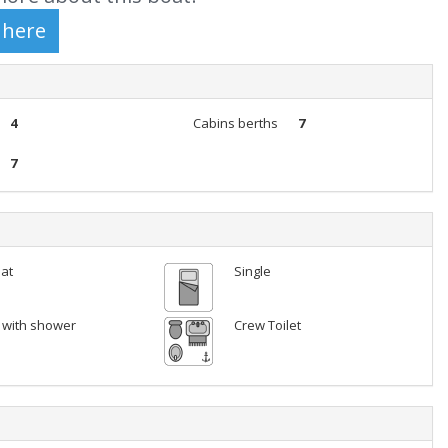
4
Cabins berths
7
7
lat
Single
t with shower
Crew Toilet