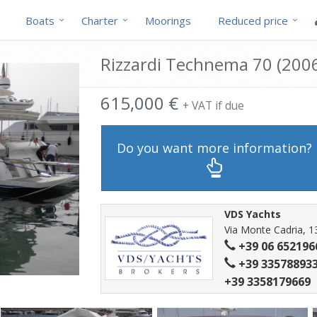
Boats
Charter
Moorings
Reduced price
Rizzardi Technema 70 (2006
615,000 €
+ VAT if due
Do you want more information?
VDS Yachts
Via Monte Cadria, 1
+39 06 652196
+39 335788933
+39 3358179669