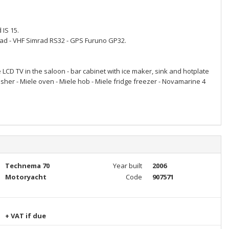
 IS 15.
rad - VHF Simrad RS32 - GPS Furuno GP32.
LCD TV in the saloon - bar cabinet with ice maker, sink and hotplate
asher - Miele oven - Miele hob - Miele fridge freezer - Novamarine 4
Technema 70
Year built
2006
Motoryacht
Code
907571
+ VAT if due