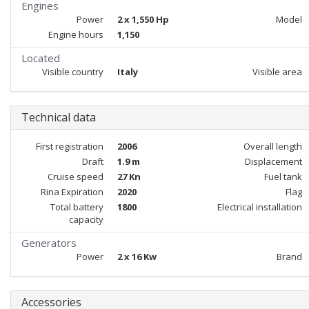
Engines
Power
2 x 1,550 Hp
Model
Engine hours
1,150
Located
Visible country
Italy
Visible area
Technical data
First registration
2006
Overall length
Draft
1.9 m
Displacement
Cruise speed
27 Kn
Fuel tank
Rina Expiration
2020
Flag
Total battery
1800
Electrical installation
capacity
Generators
Power
2 x 16 Kw
Brand
Accessories