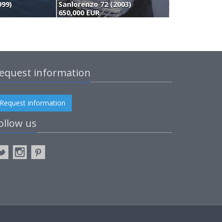
999)
Sanlorenzo 72 (2003)
O
650,000 EUR
5
equest information
Request information
ollow us