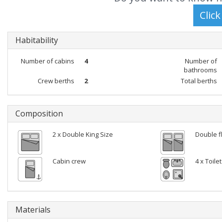
Habitability
Number of cabins
4
Number of
bathrooms
Crew berths
2
Total berths
Composition
2 x Double King Size
Double f
Cabin crew
4 x Toile
Materials