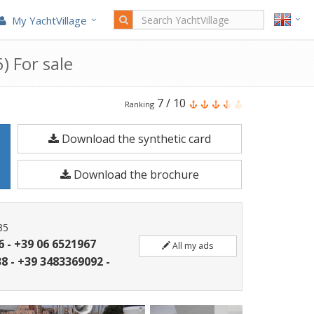
My YachtVillage
) For sale
Rizzardi
7
/
10
Ranking
Technema
Download the synthetic card
70
is
Download the brochure
a
21.9
meters
35
Motorboat
6 - +39 06 6521967
All my ads
built
8 - +39 3483369092 -
in
2006.