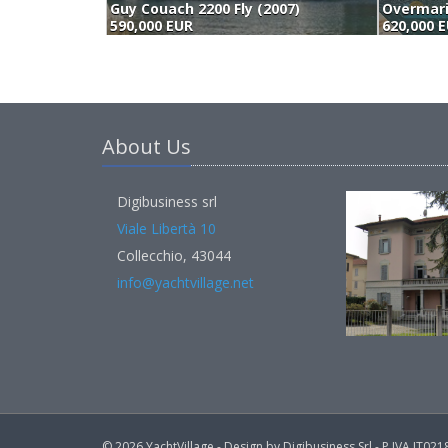
Guy Couach 2200 Fly (2007)
590,000 EUR
620,000 
About Us
Digibusiness srl
Viale Libertà 10
Collecchio, 43044
info@yachtvillage.net
© 2026 YachtVillage - Design by Digibusiness Srl - P.IVA IT