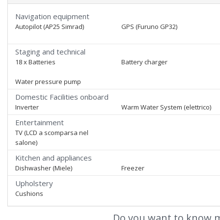
Navigation equipment
Autopilot (AP25 Simrad)
GPS (Furuno GP32)
Staging and technical
18 x Batteries
Battery charger
Water pressure pump
Domestic Facilities onboard
Inverter
Warm Water System (elettrico)
Entertainment
TV (LCD a scomparsa nel
salone)
Kitchen and appliances
Dishwasher (Miele)
Freezer
Upholstery
Cushions
Do you want to know m