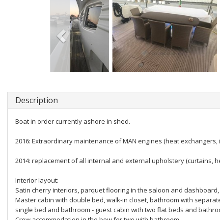
Description
Boat in order currently ashore in shed.
2016: Extraordinary maintenance of MAN engines (heat exchangers, inj
2014: replacement of all internal and external upholstery (curtains, h
Interior layout:
Satin cherry interiors, parquet flooring in the saloon and dashboard, 
Master cabin with double bed, walk-in closet, bathroom with separat
single bed and bathroom - guest cabin with two flat beds and bathr
Crew accommodation in the bow for two with bathroom.