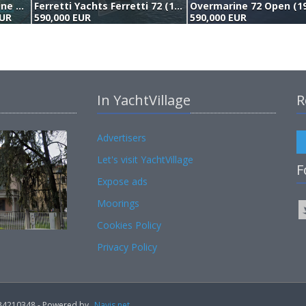
Overmarine Mangusta 72 Open (2005)
Ferretti Yachts Ferretti 72 (1999)
Overmarine 72 Open (1
EUR
590,000 EUR
590,000 EUR
In YachtVillage
R
Advertisers
Let's visit YachtVillage
F
Expose ads
Moorings
Cookies Policy
Privacy Policy
02184210348 - Powered by
Navis.net