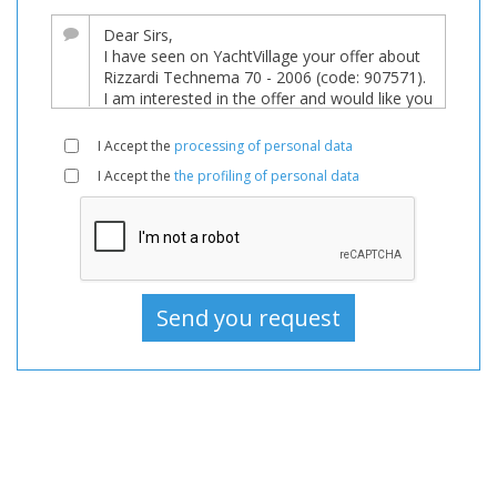
sale,
Boats
Used,
Motorboat
For
I Accept the
processing of personal data
sale,
I Accept the
the profiling of personal data
Motorboat
Used,
Motorboats
For
sale,
Motorboats
Used,