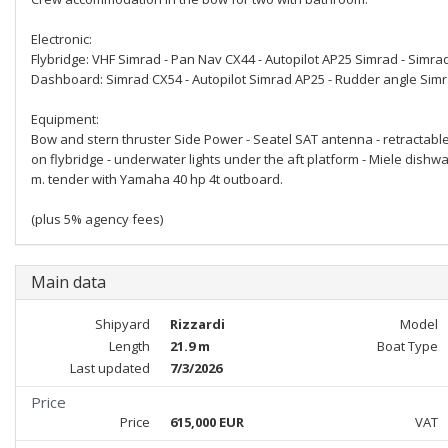
Electronic:
Flybridge: VHF Simrad - Pan Nav CX44 - Autopilot AP25 Simrad - Simrad
Dashboard: Simrad CX54 - Autopilot Simrad AP25 - Rudder angle Sim
Equipment:
Bow and stern thruster Side Power - Seatel SAT antenna - retractable 
on flybridge - underwater lights under the aft platform - Miele dishw
m. tender with Yamaha 40 hp 4t outboard.
(plus 5% agency fees)
Main data
Shipyard
Rizzardi
Model
Length
21.9 m
Boat Type
Last updated
7/3/2026
Price
Price
615,000 EUR
VAT