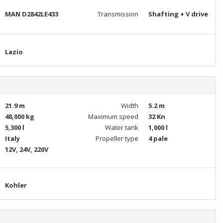
MAN D2842LE433
Transmission
Shafting + V drive
Lazio
21.9 m
Width
5.2 m
48,000 kg
Maximum speed
32 Kn
5,300 l
Water tank
1,000 l
Italy
Propeller type
4 pale
12V, 24V, 220V
Kohler