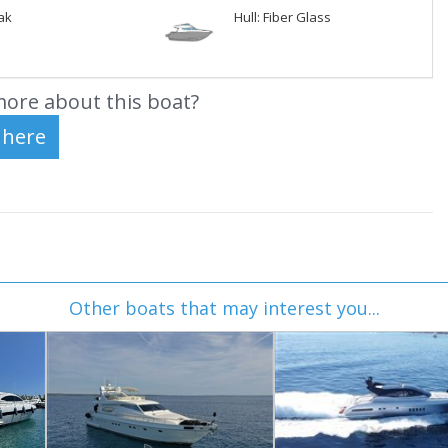
ak
Hull: Fiber Glass
ore about this boat?
Other boats that may interest you...