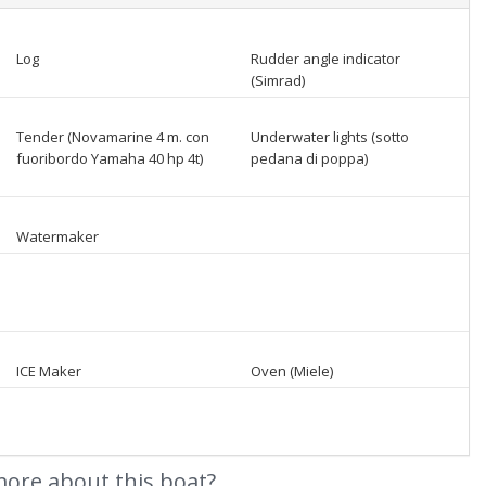
Log
Rudder angle indicator
(Simrad)
Tender (Novamarine 4 m. con
Underwater lights (sotto
fuoribordo Yamaha 40 hp 4t)
pedana di poppa)
Watermaker
ICE Maker
Oven (Miele)
ore about this boat?