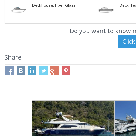
Deckhouse: Fiber Glass
Deck: Te
Do you want to know m
Share